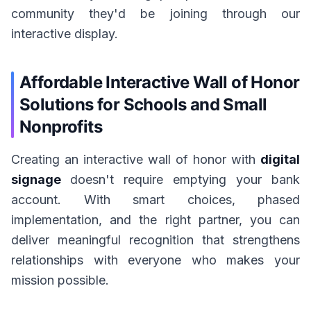
community they'd be joining through our
interactive display.
Affordable Interactive Wall of Honor
Solutions for Schools and Small
Nonprofits
Creating an interactive wall of honor with
digital
signage
doesn't require emptying your bank
account. With smart choices, phased
implementation, and the right partner, you can
deliver meaningful recognition that strengthens
relationships with everyone who makes your
mission possible.