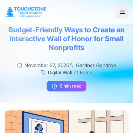
Budget-Friendly Ways to Create an
Interactive Wall of Honor for Small
Nonprofits
November 27, 2025
Gardner Gendron
Digital Wall of Fame
6 min read