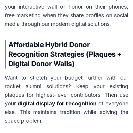
your interactive wall of honor on their phones,
free marketing when they share profiles on social
media through our modern digital solutions.
Affordable Hybrid Donor
Recognition Strategies (Plaques +
Digital Donor Walls)
Want to stretch your budget further with our
rocket alumni solutions? Keep your existing
plaques for highest-level contributors. Then use
your
digital display for recognition
of everyone
else. This maintains tradition while solving the
space problem.