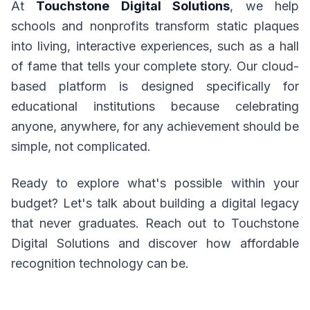
At
Touchstone Digital Solutions
, we help
schools and nonprofits transform static plaques
into living, interactive experiences, such as a hall
of fame that tells your complete story. Our cloud-
based platform is designed specifically for
educational institutions because celebrating
anyone, anywhere, for any achievement should be
simple, not complicated.
Ready to explore what's possible within your
budget? Let's talk about building a digital legacy
that never graduates. Reach out to Touchstone
Digital Solutions and discover how affordable
recognition technology can be.