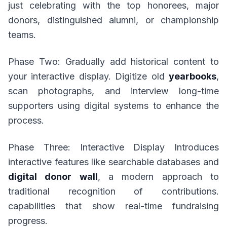
just celebrating with the top honorees, major
donors, distinguished alumni, or championship
teams.
Phase Two: Gradually add historical content to
your interactive display. Digitize old
yearbooks
,
scan photographs, and interview long-time
supporters using digital systems to enhance the
process.
Phase Three: Interactive Display Introduces
interactive features like searchable databases and
digital donor wall
, a modern approach to
traditional recognition of contributions.
capabilities that show real-time fundraising
progress.