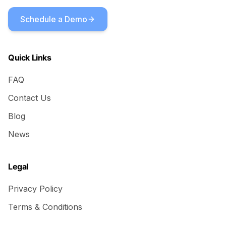
Schedule a Demo
Quick Links
FAQ
Contact Us
Blog
News
Legal
Privacy Policy
Terms & Conditions