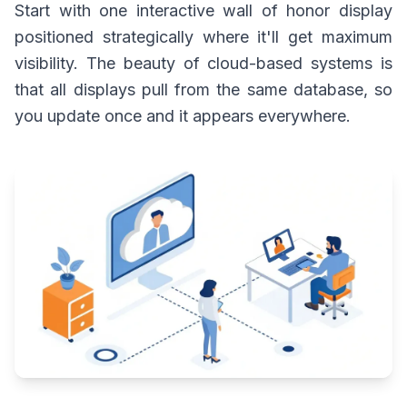
Start with one interactive wall of honor display
positioned strategically where it'll get maximum
visibility. The beauty of cloud-based systems is
that all displays pull from the same database, so
you update once and it appears everywhere.