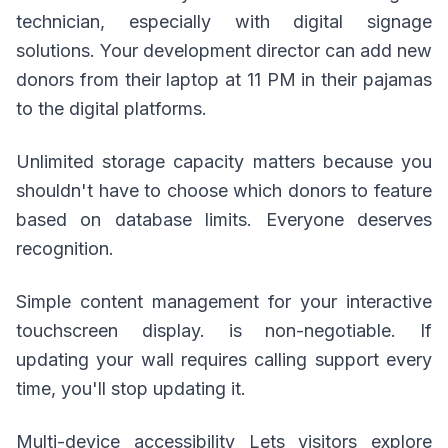
technician, especially with digital signage
solutions. Your development director can add new
donors from their laptop at 11 PM in their pajamas
to the digital platforms.
Unlimited storage capacity matters because you
shouldn't have to choose which donors to feature
based on database limits. Everyone deserves
recognition.
Simple content management for your interactive
touchscreen display. is non-negotiable. If
updating your wall requires calling support every
time, you'll stop updating it.
Multi-device accessibility Lets visitors explore