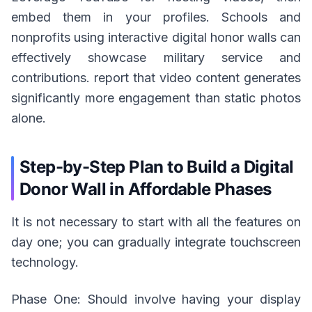
embed them in your profiles. Schools and
nonprofits using interactive digital honor walls can
effectively showcase military service and
contributions. report that video content generates
significantly more engagement than static photos
alone.
Step-by-Step Plan to Build a Digital
Donor Wall in Affordable Phases
It is not necessary to start with all the features on
day one; you can gradually integrate touchscreen
technology.
Phase One: Should involve having your display