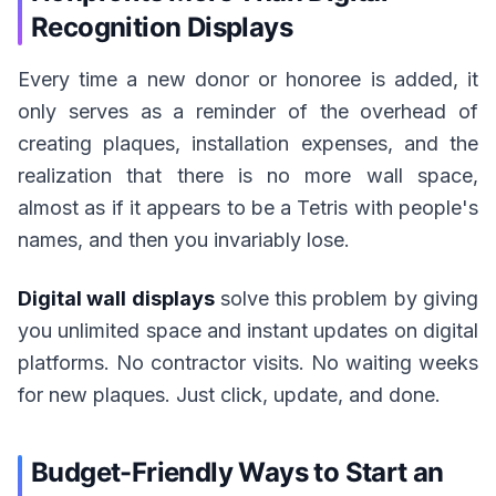
Recognition Displays
Every time a new donor or honoree is added, it
only serves as a reminder of the overhead of
creating plaques, installation expenses, and the
realization that there is no more wall space,
almost as if it appears to be a Tetris with people's
names, and then you invariably lose.
Digital wall displays
solve this problem by giving
you unlimited space and instant updates on digital
platforms. No contractor visits. No waiting weeks
for new plaques. Just click, update, and done.
Budget-Friendly Ways to Start an