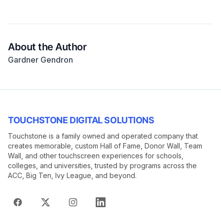
About the Author
Gardner Gendron
TOUCHSTONE DIGITAL SOLUTIONS
Touchstone is a family owned and operated company that
creates memorable, custom Hall of Fame, Donor Wall, Team
Wall, and other touchscreen experiences for schools,
colleges, and universities, trusted by programs across the
ACC, Big Ten, Ivy League, and beyond.