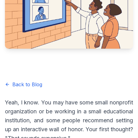
Back to Blog
Yeah, I know. You may have some small nonprofit
organization or be working in a small educational
institution, and some people recommend setting
up an interactive wall of honor. Your first thought?