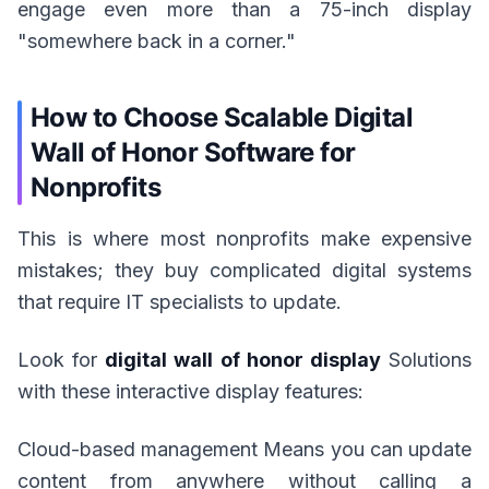
engage even more than a 75-inch display
"somewhere back in a corner."
How to Choose Scalable Digital
Wall of Honor Software for
Nonprofits
This is where most nonprofits make expensive
mistakes; they buy complicated digital systems
that require IT specialists to update.
Look for
digital wall of honor display
Solutions
with these interactive display features:
Cloud-based management Means you can update
content from anywhere without calling a