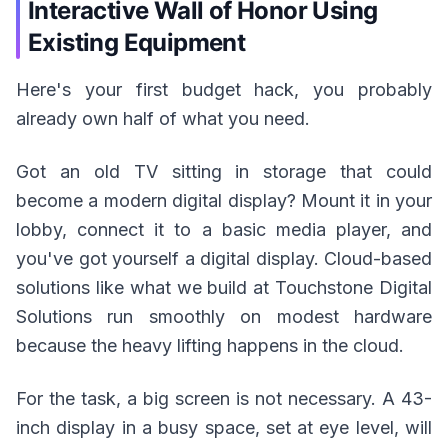
Interactive Wall of Honor Using
Existing Equipment
Here's your first budget hack, you probably
already own half of what you need.
Got an old TV sitting in storage that could
become a modern digital display? Mount it in your
lobby, connect it to a basic media player, and
you've got yourself a digital display. Cloud-based
solutions like what we build at Touchstone Digital
Solutions run smoothly on modest hardware
because the heavy lifting happens in the cloud.
For the task, a big screen is not necessary. A 43-
inch display in a busy space, set at eye level, will