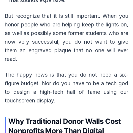
"That sounds expensive."
But recognize that it is still important. When you
honor people who are helping keep the lights on,
as well as possibly some former students who are
now very successful, you do not want to give
them an engraved plaque that no one will ever
read.
The happy news is that you do not need a six-
figure budget. Nor do you have to be a tech god
to design a high-tech hall of fame using our
touchscreen display.
Why Traditional Donor Walls Cost
Nonprofits More Than Digital