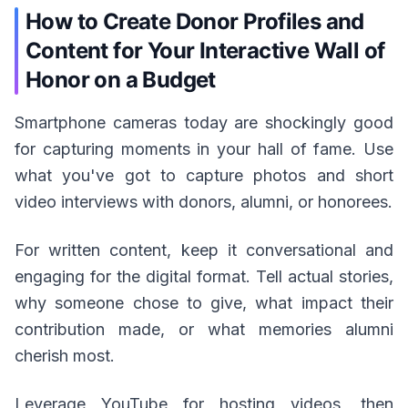
How to Create Donor Profiles and
Content for Your Interactive Wall of
Honor on a Budget
Smartphone cameras today are shockingly good
for capturing moments in your hall of fame. Use
what you've got to capture photos and short
video interviews with donors, alumni, or honorees.
For written content, keep it conversational and
engaging for the digital format. Tell actual stories,
why someone chose to give, what impact their
contribution made, or what memories alumni
cherish most.
Leverage YouTube for hosting videos, then