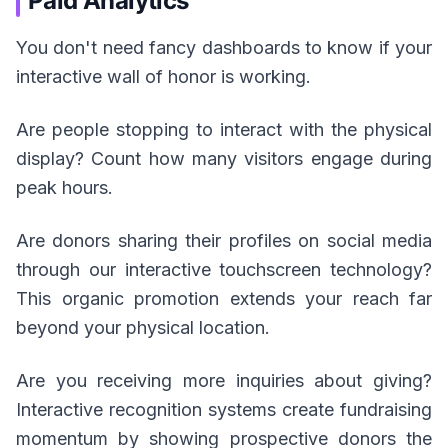
Paid Analytics
You don't need fancy dashboards to know if your
interactive wall of honor is working.
Are people stopping to interact with the physical
display? Count how many visitors engage during
peak hours.
Are donors sharing their profiles on social media
through our interactive touchscreen technology?
This organic promotion extends your reach far
beyond your physical location.
Are you receiving more inquiries about giving?
Interactive recognition systems create fundraising
momentum by showing prospective donors the