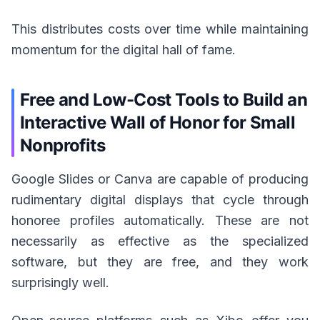
This distributes costs over time while maintaining
momentum for the digital hall of fame.
Free and Low-Cost Tools to Build an
Interactive Wall of Honor for Small
Nonprofits
Google Slides or Canva are capable of producing
rudimentary digital displays that cycle through
honoree profiles automatically. These are not
necessarily as effective as the specialized
software, but they are free, and they work
surprisingly well.