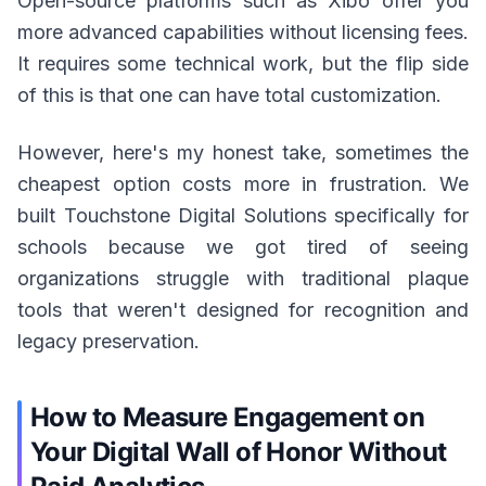
Open-source platforms such as Xibo offer you
more advanced capabilities without licensing fees.
It requires some technical work, but the flip side
of this is that one can have total customization.
However, here's my honest take, sometimes the
cheapest option costs more in frustration. We
built Touchstone Digital Solutions specifically for
schools because we got tired of seeing
organizations struggle with traditional plaque
tools that weren't designed for recognition and
legacy preservation.
How to Measure Engagement on
Your Digital Wall of Honor Without