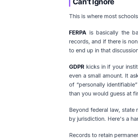
Can't Ignore
This is where most schools 
FERPA
is basically the ba
records, and if there is no
to end up in that discussion
GDPR
kicks in if your inst
even a small amount. It asks
of “personally identifiable
than you would guess at fir
Beyond federal law, state 
by jurisdiction. Here's a h
Records to retain permanen