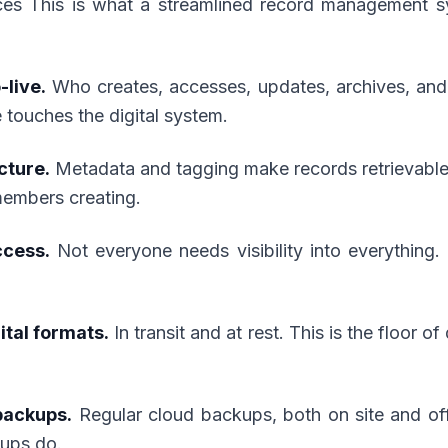
ces This is what a streamlined record management s
-live.
Who creates, accesses, updates, archives, and
touches the digital system.
cture.
Metadata and tagging make records retrievable 
members creating.
ccess.
Not everyone needs visibility into everything.
ital formats.
In transit and at rest. This is the floor of
backups.
Regular cloud backups, both on site and off s
kups do.