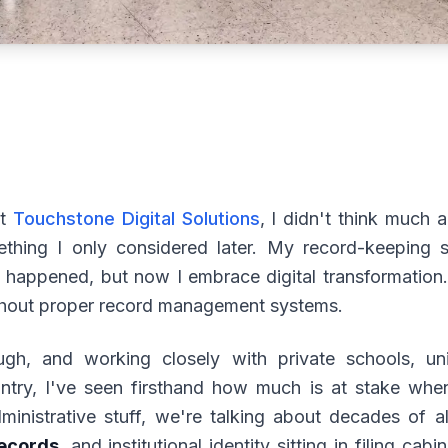
lt
Touchstone Digital Solutions
, I didn't think much
ething I only considered later. My record-keeping st
 happened, but now I embrace digital transformation.
thout proper record management systems.
gh, and working closely with private schools, univ
ountry, I've seen firsthand how much is at stake whe
ministrative stuff, we're talking about decades of 
ecords
, and institutional identity sitting in filing c