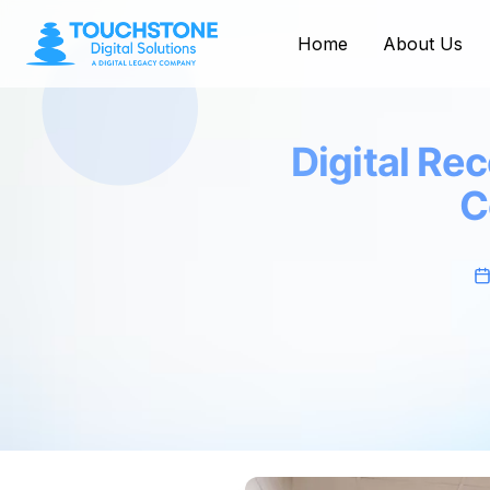
Home
About Us
Digital Re
C