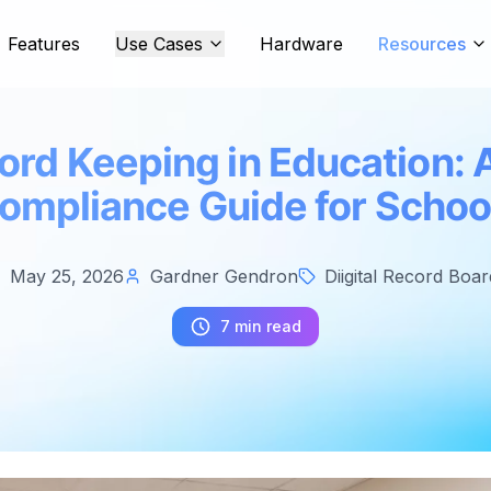
Features
Use Cases
Hardware
Resources
cord Keeping in Education:
ompliance Guide for Schoo
May 25, 2026
Gardner Gendron
Diigital Record Boar
7 min read