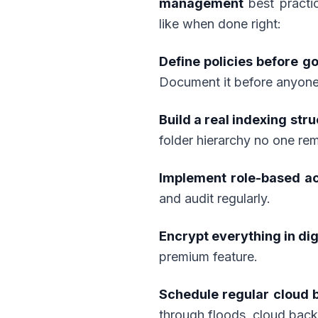
management
best practi
like when done right:
Define policies before go
Document it before anyone 
Build a real indexing stru
folder hierarchy no one re
Implement role-based a
and audit regularly.
Encrypt everything in dig
premium feature.
Schedule regular cloud 
through floods, cloud bac