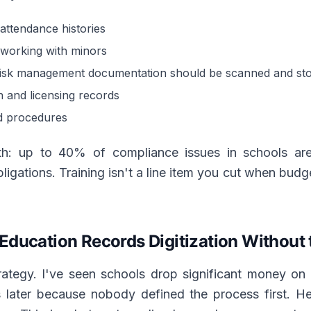
attendance histories
f working with minors
risk management documentation should be scanned and store
on and licensing records
d procedures
th: up to 40% of compliance issues in schools are 
ligations. Training isn't a line item you cut when budget
Education Records Digitization Without
rategy. I've seen schools drop significant money on 
s later because nobody defined the process first. 