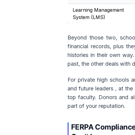
Learning Management
System (LMS)
Beyond those two, schools
financial records, plus t
histories in their own wa
past, the other deals with 
For private high schools an
and future leaders , at th
top faculty. Donors and alu
part of your reputation.
FERPA Compliance 