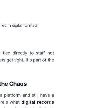
d in digital formats.
tied directly to staff not
s get tight. It's part of the
 the Chaos
a platform and still have a
Here's what
digital records