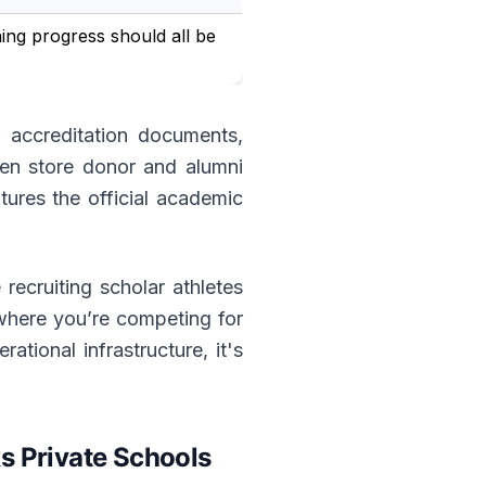
ning progress should all be
, accreditation documents,
ven store donor and alumni
ures the official academic
 recruiting scholar athletes
 where you’re competing for
tional infrastructure, it's
 Private Schools