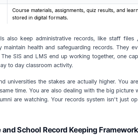
Course materials, assignments, quiz results, and lear
stored in digital formats.
 also keep administrative records, like staff files 
hey maintain health and safeguarding records. They e
y. The SIS and LMS end up working together, one capt
day to day classroom activity.
d universities the stakes are actually higher. You are
e same time. You are also dealing with the big picture
mni are watching. Your records system isn't just opera
and School Record Keeping Frameworks