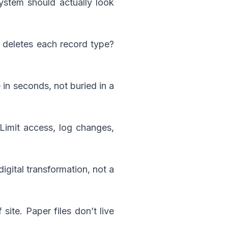
ystem should actually look
 deletes each record type?
in seconds, not buried in a
 Limit access, log changes,
 digital transformation, not a
ite. Paper files don’t live