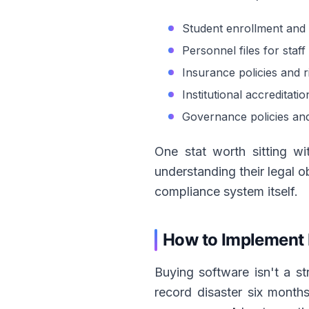
Student enrollment and 
Personnel files for staf
Insurance policies and 
Institutional accreditati
Governance policies an
One stat worth sitting wi
understanding their legal ob
compliance system itself.
How to Implement 
Buying software isn't a st
record disaster six month