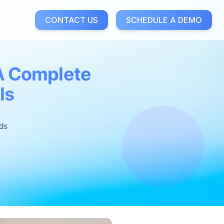
CONTACT US
SCHEDULE A DEMO
 A Complete
ls
ds