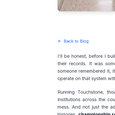
Back to Blog
I'll be honest, before I bui
their records. It was som
someone remembered it, it
operate on that system wi
Running Touchstone, thou
institutions across the c
mess. And not just the ad
histories,
championship r