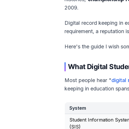
2009.
Digital record keeping in e
requirement, a reputation is
Here's the guide I wish so
What Digital Stud
Most people hear "
digital
keeping in education spans
System
Student Information Syste
(SIS)