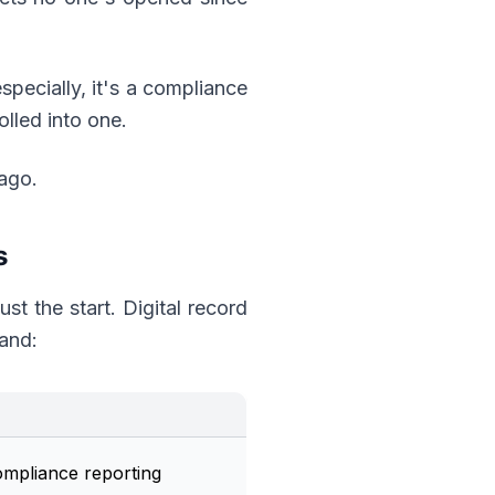
specially, it's a compliance
olled into one.
ago.
s
ust the start. Digital record
and:
compliance reporting