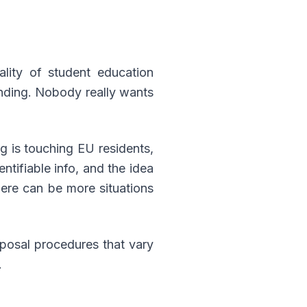
ality of student education
funding. Nobody really wants
ng is touching EU residents,
ntifiable info, and the idea
there can be more situations
sposal procedures that vary
.