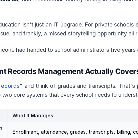
ducation isn't just an IT upgrade. For private schools e
sue, and frankly, a missed storytelling opportunity all r
meone had handed to school administrators five years 
ent Records Management Actually Cover
 records
" and think of grades and transcripts. That's j
 two core systems that every school needs to underst
What It Manages
m
Enrollment, attendance, grades, transcripts, billing, 