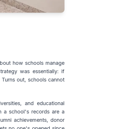
 about how schools manage
rategy was essentially: if
 Turns out, schools cannot
ersities, and educational
n a school's records are a
alumni achievements, donor
abinets no one's opened since