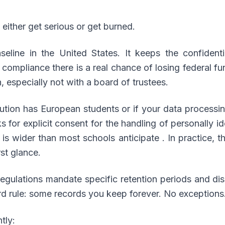
either get serious or get burned.
seline in the United States. It keeps the confidenti
n compliance there is a real chance of losing federal 
, especially not with a board of trustees.
itution has European students or if your data processi
 for explicit consent for the handling of personally ide
” is wider than most schools anticipate . In practice, 
st glance.
regulations mandate specific retention periods and di
ard rule: some records you keep forever. No exceptions
tly: