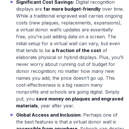
Significant Cost Savings:
Digital recognition
displays are
far more budget-friendly
over time.
While a traditional engraved wall carries ongoing
costs (new plaques, replacements, expansions),
a virtual donor wall’s updates are essentially
free, you’re just adding data on a screen. The
initial setup for a virtual wall can vary, but even
that tends to be
a fraction of the cost
of
elaborate physical or hybrid displays. Plus, you’ll
never worry about running out of budget for
donor recognition; no matter how many new
names you add, the price doesn’t go up. This
cost-effectiveness is a big reason many
nonprofits and schools are going digital. Simply
put, you
save money on plaques and engraved
materials
, year after year.
Global Access and Inclusion:
Perhaps one of
the best features is that a virtual donor wall is
accessible from anywhere
. Schools can display