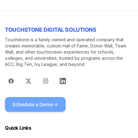
TOUCHSTONE DIGITAL SOLUTIONS
Touchstone is a family owned and operated company that
creates memorable, custom Hall of Fame, Donor Wall, Team
Wall, and other touchscreen experiences for schools,
colleges, and universities, trusted by programs across the
ACC, Big Ten, Ivy League, and beyond.
Schedule a Demo
Quick Links