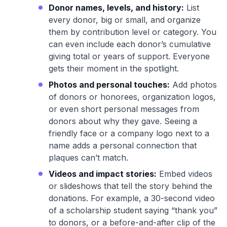
Donor names, levels, and history:
List
every donor, big or small, and organize
them by contribution level or category. You
can even include each donor’s cumulative
giving total or years of support. Everyone
gets their moment in the spotlight.
Photos and personal touches:
Add photos
of donors or honorees, organization logos,
or even short personal messages from
donors about why they gave. Seeing a
friendly face or a company logo next to a
name adds a personal connection that
plaques can’t match.
Videos and impact stories:
Embed videos
or slideshows that tell the story behind the
donations. For example, a 30-second video
of a scholarship student saying “thank you”
to donors, or a before-and-after clip of the