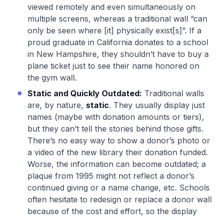
viewed remotely and even simultaneously on
multiple screens, whereas a traditional wall “can
only be seen where [it] physically exist[s]”. If a
proud graduate in California donates to a school
in New Hampshire, they shouldn’t have to buy a
plane ticket just to see their name honored on
the gym wall.
Static and Quickly Outdated:
Traditional walls
are, by nature,
static
. They usually display just
names (maybe with donation amounts or tiers),
but they can’t tell the stories behind those gifts.
There’s no easy way to show a donor’s photo or
a video of the new library their donation funded.
Worse, the information can become outdated; a
plaque from 1995 might not reflect a donor’s
continued giving or a name change, etc. Schools
often hesitate to redesign or replace a donor wall
because of the cost and effort, so the display