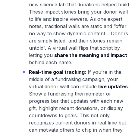
new science lab that donations helped build.
These impact stories bring your donor wall
to life and inspire viewers. As one expert
notes, traditional walls are static and “offer
no way to show dynamic content… Donors
are simply listed, and their stories remain
untold”. A virtual wall flips that script by
letting you
share the meaning and impact
behind each name.
Real-time goal tracking:
If you’re in the
middle of a fundraising campaign, your
virtual donor wall can include
live updates
.
Show a fundraising thermometer or
progress bar that updates with each new
gift, highlight recent donations, or display
countdowns to goals. This not only
recognizes current donors in real time but
can motivate others to chip in when they