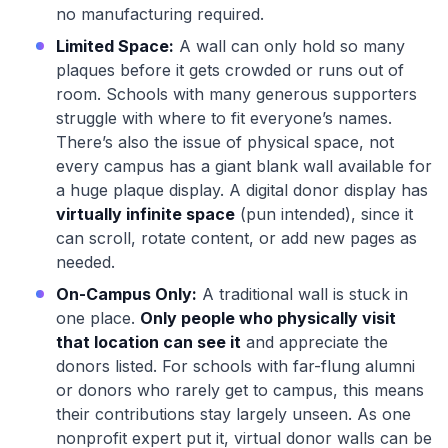
no manufacturing required.
Limited Space:
A wall can only hold so many
plaques before it gets crowded or runs out of
room. Schools with many generous supporters
struggle with where to fit everyone’s names.
There’s also the issue of physical space, not
every campus has a giant blank wall available for
a huge plaque display. A digital donor display has
virtually infinite space
(pun intended), since it
can scroll, rotate content, or add new pages as
needed.
On-Campus Only:
A traditional wall is stuck in
one place.
Only people who physically visit
that location can see it
and appreciate the
donors listed. For schools with far-flung alumni
or donors who rarely get to campus, this means
their contributions stay largely unseen. As one
nonprofit expert put it, virtual donor walls can be