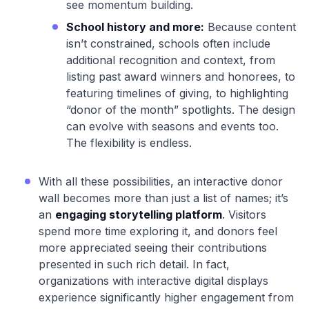
see momentum building.
School history and more:
Because content
isn’t constrained, schools often include
additional recognition and context, from
listing past award winners and honorees, to
featuring timelines of giving, to highlighting
“donor of the month” spotlights. The design
can evolve with seasons and events too.
The flexibility is endless.
With all these possibilities, an interactive donor
wall becomes more than just a list of names; it’s
an
engaging storytelling platform
. Visitors
spend more time exploring it, and donors feel
more appreciated seeing their contributions
presented in such rich detail. In fact,
organizations with interactive digital displays
experience significantly higher engagement from