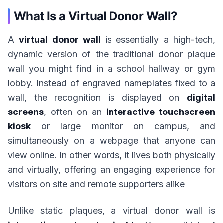
What Is a Virtual Donor Wall?
A
virtual donor wall
is essentially a high-tech,
dynamic version of the traditional donor plaque
wall you might find in a school hallway or gym
lobby. Instead of engraved nameplates fixed to a
wall, the recognition is displayed on
digital
screens
, often on an
interactive touchscreen
kiosk
or large monitor on campus, and
simultaneously on a webpage that anyone can
view online. In other words, it lives both physically
and virtually, offering an engaging experience for
visitors on site and remote supporters alike
Unlike static plaques, a virtual donor wall is