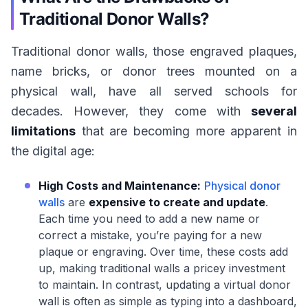
Traditional Donor Walls?
Traditional donor walls, those engraved plaques,
name bricks, or donor trees mounted on a
physical wall, have all served schools for
decades. However, they come with
several
limitations
that are becoming more apparent in
the digital age:
High Costs and Maintenance:
Physical donor
walls
are
expensive to create and update
.
Each time you need to add a new name or
correct a mistake, you’re paying for a new
plaque or engraving. Over time, these costs add
up, making traditional walls a pricey investment
to maintain. In contrast, updating a virtual donor
wall is often as simple as typing into a dashboard,