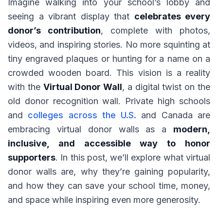
Imagine walking into your school’s lobby and
seeing a vibrant display that
celebrates every
donor’s contribution
, complete with photos,
videos, and inspiring stories. No more squinting at
tiny engraved plaques or hunting for a name on a
crowded wooden board. This vision is a reality
with the
Virtual Donor Wall
, a digital twist on the
old donor recognition wall. Private high schools
and
colleges across the U.S.
and Canada are
embracing virtual donor walls as a
modern,
inclusive, and accessible way to honor
supporters
. In this post, we’ll explore what virtual
donor walls are, why they’re gaining popularity,
and how they can save your school time, money,
and space while inspiring even more generosity.