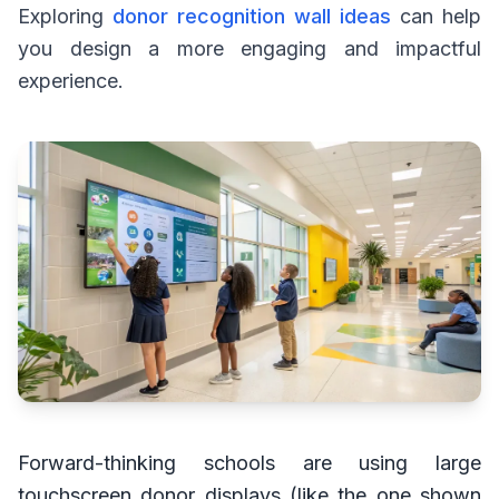
Exploring
donor recognition wall ideas
can help
you design a more engaging and impactful
experience.
Forward-thinking schools are using large
touchscreen donor displays (like the one shown