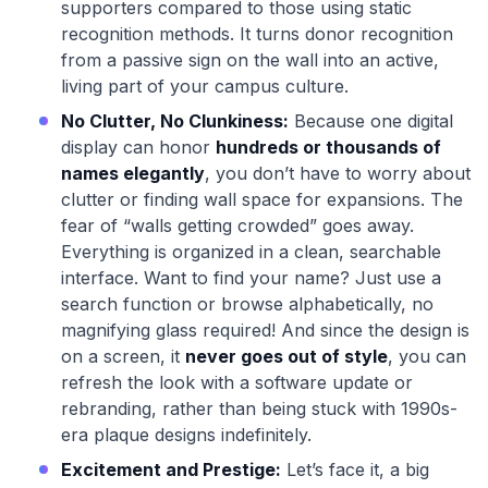
supporters compared to those using static
recognition methods. It turns donor recognition
from a passive sign on the wall into an active,
living part of your campus culture.
No Clutter, No Clunkiness:
Because one digital
display can honor
hundreds or thousands of
names elegantly
, you don’t have to worry about
clutter or finding wall space for expansions. The
fear of “walls getting crowded” goes away.
Everything is organized in a clean, searchable
interface. Want to find your name? Just use a
search function or browse alphabetically, no
magnifying glass required! And since the design is
on a screen, it
never goes out of style
, you can
refresh the look with a software update or
rebranding, rather than being stuck with 1990s-
era plaque designs indefinitely.
Excitement and Prestige:
Let’s face it, a big