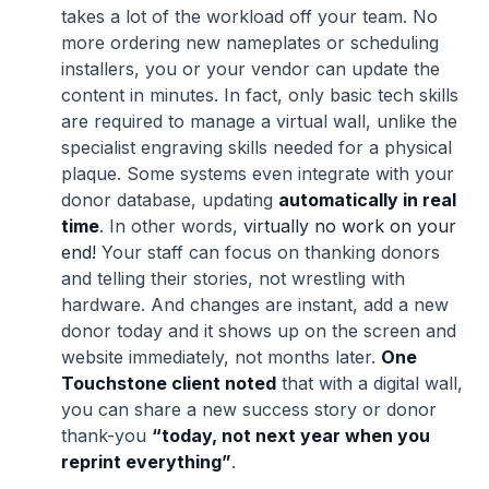
takes a lot of the workload off your team. No
more ordering new nameplates or scheduling
installers, you or your vendor can update the
content in minutes. In fact, only basic tech skills
are required to manage a virtual wall, unlike the
specialist engraving skills needed for a physical
plaque. Some systems even integrate with your
donor database, updating
automatically in real
time
. In other words,
virtually no work on your
end!
Your staff can focus on thanking donors
and telling their stories, not wrestling with
hardware. And changes are instant, add a new
donor today and it shows up on the screen and
website immediately, not months later.
One
Touchstone client noted
that with a digital wall,
you can share a new success story or donor
thank-you
“today, not next year when you
reprint everything”
.