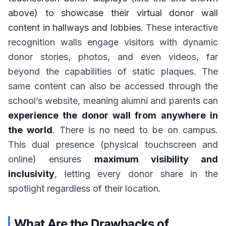
above) to showcase their virtual donor wall
content in hallways and lobbies.
These interactive
recognition walls engage visitors with dynamic
donor stories, photos, and even videos, far
beyond the capabilities of static plaques. The
same content can also be accessed through the
school’s website, meaning alumni and parents can
experience the donor wall from anywhere in
the world
. There is no need to be on campus.
This dual presence (physical touchscreen and
online) ensures
maximum visibility and
inclusivity
, letting every donor share in the
spotlight regardless of their location.
What Are the Drawbacks of