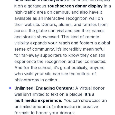
it on a gorgeous
touchscreen donor display
in a
high-traffic area on campus, and also have it
available as an interactive recognition wall on
their website. Donors, alumni, and families from
across the globe can visit and see their names
and stories showcased. This kind of remote
visibility
expands your reach and fosters a global
sense of community
. It’s incredibly meaningful
for far-away supporters to know they can still
experience the recognition and feel connected.
And for the school, it’s great publicity, anyone
who visits your site can see the culture of
philanthropy in action.
Unlimited, Engaging Content:
A virtual donor
wall isn’t limited to text on a plaque.
It’s a
multimedia experience.
You can showcase
an
unlimited amount of information
in creative
formats to honor your donors: