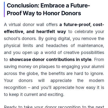
Conclusion: Embrace a Future-
Proof Way to Honor Donors
A virtual donor wall offers
a future-proof, cost-
effective, and heartfelt way
to celebrate your
school’s donors. By going digital, you remove the
physical limits and headaches of maintenance,
and you open up a world of creative possibilities
to
showcase donor contributions in style
. From
saving money on plaques to engaging your alumni
across the globe, the benefits are hard to ignore.
Your donors will appreciate the modern
recognition – and you’ll appreciate how easy it is
to keep it current and exciting.
Ready to take your donor recognition to the next