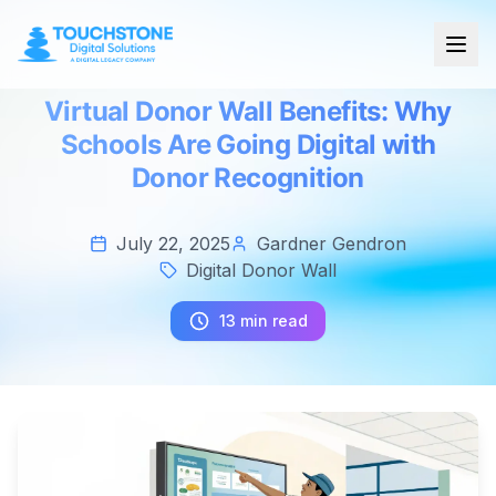
Virtual Donor Wall Benefits: Why
Schools Are Going Digital with
Donor Recognition
July 22, 2025
Gardner Gendron
Digital Donor Wall
13 min read