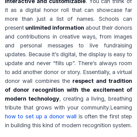
interactive and customizable
. You can think of
it as a digital honor roll that can showcase far
more than just a list of names. Schools can
present
unlimited information
about their donors
and contributions in creative ways, from images
and personal messages to live fundraising
updates. Because it’s digital, the display is easy to
update and never “fills up”. There’s always room
to add another donor or story. Essentially, a virtual
donor wall combines the
respect and tradition
of donor recognition with the excitement of
modern technology
, creating a living, breathing
tribute that grows with your community.Learning
how to set up a donor wall
is often the first step
in building this kind of modern recognition system.