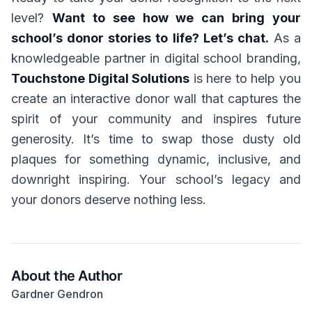
level?
Want to see how we can bring your
school’s donor stories to life? Let’s chat.
As a
knowledgeable partner in digital school branding,
Touchstone Digital Solutions
is here to help you
create an interactive donor wall that captures the
spirit of your community and inspires future
generosity. It’s time to swap those dusty old
plaques for something dynamic, inclusive, and
downright inspiring. Your school’s legacy and
your donors deserve nothing less.
About the Author
Gardner Gendron