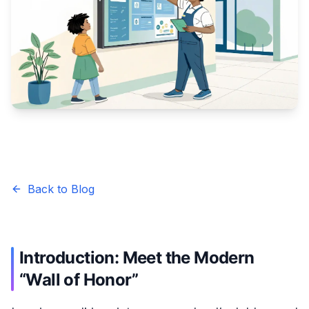
Back to Blog
Introduction: Meet the Modern
“Wall of Honor”