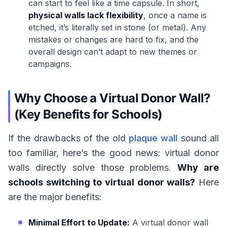
can start to feel like a time capsule. In short,
physical walls lack flexibility
, once a name is
etched, it’s literally set in stone (or metal). Any
mistakes or changes are hard to fix, and the
overall design can’t adapt to new themes or
campaigns.
Why Choose a Virtual Donor Wall?
(Key Benefits for Schools)
If the drawbacks of the old
plaque wall
sound all
too familiar, here’s the good news: virtual donor
walls directly solve those problems.
Why are
schools switching to virtual donor walls?
Here
are the major benefits:
Minimal Effort to Update:
A virtual donor wall