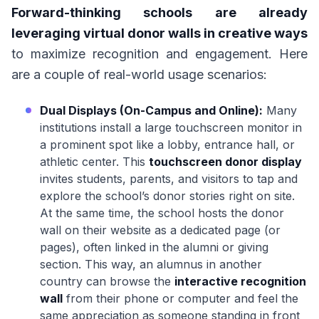
Forward-thinking schools are already
leveraging virtual donor walls in creative ways
to maximize recognition and engagement. Here
are a couple of real-world usage scenarios:
Dual Displays (On-Campus and Online):
Many
institutions install a large touchscreen monitor in
a prominent spot like a lobby, entrance hall, or
athletic center. This
touchscreen donor display
invites students, parents, and visitors to tap and
explore the school’s donor stories right on site.
At the same time, the school hosts the donor
wall on their website as a dedicated page (or
pages), often linked in the alumni or giving
section. This way, an alumnus in another
country can browse the
interactive recognition
wall
from their phone or computer and feel the
same appreciation as someone standing in front