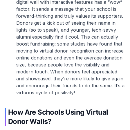
digital wall with interactive features has a “wow”
factor. It sends a message that your school is
forward-thinking and truly values its supporters.
Donors get a kick out of seeing their name in
lights (so to speak), and younger, tech-savvy
alumni especially find it cool. This can actually
boost fundraising: some studies have found that
moving to virtual donor recognition can increase
online donations and even the average donation
size, because people love the visibility and
modern touch. When donors feel appreciated
and showcased, they’re more likely to give again
and encourage their friends to do the same. It’s a
virtuous cycle of positivity!
How Are Schools Using Virtual
Donor Walls?