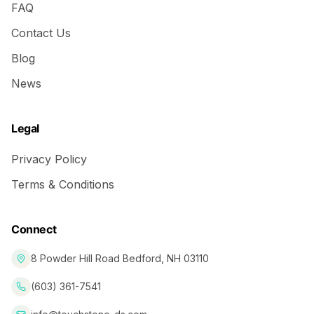
FAQ
Contact Us
Blog
News
Legal
Privacy Policy
Terms & Conditions
Connect
8 Powder Hill Road Bedford, NH 03110
(603) 361-7541