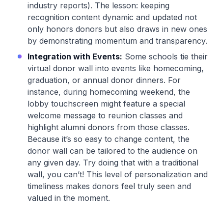
industry reports). The lesson: keeping
recognition content dynamic and updated not
only honors donors but also draws in new ones
by demonstrating momentum and transparency.
Integration with Events:
Some schools tie their
virtual donor wall into events like homecoming,
graduation, or annual donor dinners. For
instance, during homecoming weekend, the
lobby touchscreen might feature a special
welcome message to reunion classes and
highlight alumni donors from those classes.
Because it’s so easy to change content, the
donor wall can be tailored to the audience on
any given day. Try doing that with a traditional
wall, you can’t! This level of personalization and
timeliness makes donors feel truly seen and
valued in the moment.