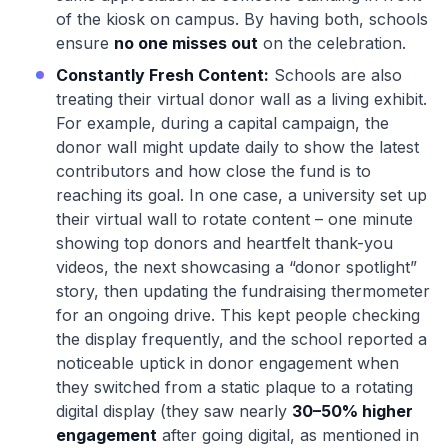
of the kiosk on campus. By having both, schools
ensure
no one misses out
on the celebration.
Constantly Fresh Content:
Schools are also
treating their virtual donor wall as a living exhibit.
For example, during a capital campaign, the
donor wall might update daily to show the latest
contributors and how close the fund is to
reaching its goal. In one case, a university set up
their virtual wall to rotate content – one minute
showing top donors and heartfelt thank-you
videos, the next showcasing a “donor spotlight”
story, then updating the fundraising thermometer
for an ongoing drive. This kept people checking
the display frequently, and the school reported a
noticeable uptick in donor engagement when
they switched from a static plaque to a rotating
digital display (they saw nearly
30–50% higher
engagement
after going digital, as mentioned in