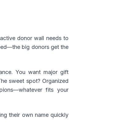
ractive donor wall needs to
 feed—the big donors get the
lance. You want major gift
. The sweet spot? Organized
mpions—whatever fits your
ing their own name quickly