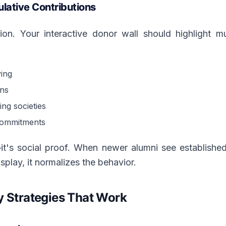
lative Contributions
ion. Your interactive donor wall should highlight 
ving
ons
ng societies
commitments
—it's social proof. When newer alumni see establishe
splay, it normalizes the behavior.
y Strategies That Work