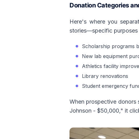
Donation Categories an
Here's where you separate
stories—specific purposes 
Scholarship programs 
New lab equipment pur
Athletics facility impro
Library renovations
Student emergency fun
When prospective donors se
Johnson - $50,000," it cli