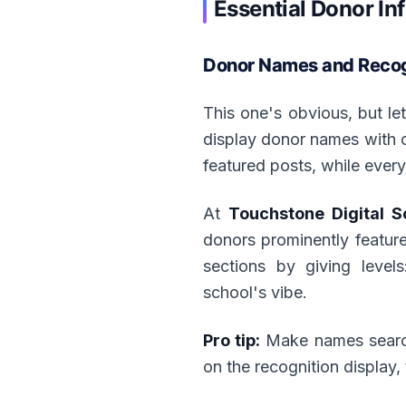
Essential Donor In
Donor Names and Recogn
This one's obvious, but le
display donor names with cr
featured posts, while ever
At
Touchstone Digital S
donors prominently feature
sections by giving level
school's vibe.
Pro tip:
Make names searcha
on the recognition display, 