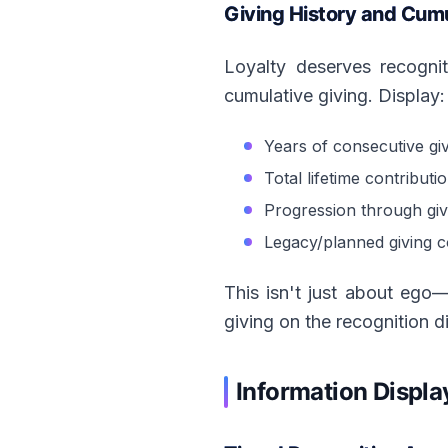
Giving History and Cumu
Loyalty deserves recognit
cumulative giving. Display:
Years of consecutive gi
Total lifetime contributi
Progression through givi
Legacy/planned giving 
This isn't just about ego
giving on the recognition di
Information Displa