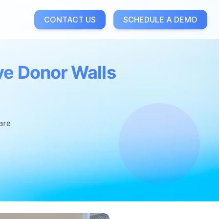
CONTACT US
SCHEDULE A DEMO
ve Donor Walls
are