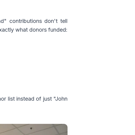
" contributions don't tell
exactly what donors funded:
list instead of just "John