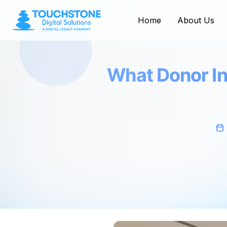
Home
About Us
What Donor In