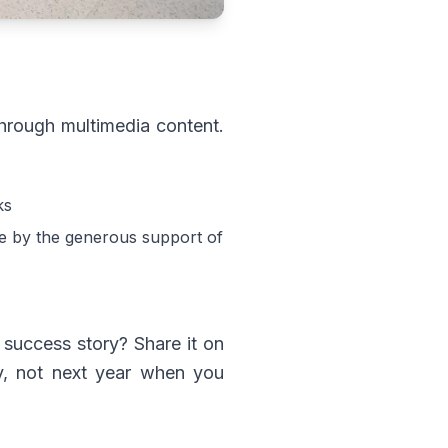
 through multimedia content.
ks
ble by the generous support of
 success story? Share it on
ay, not next year when you