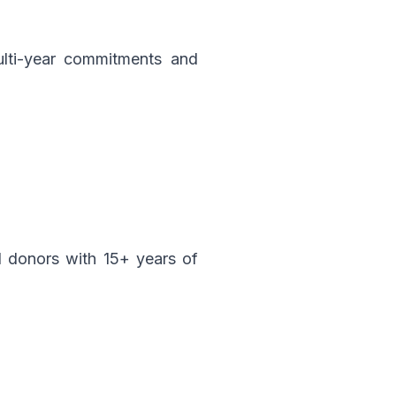
multi-year commitments and
d donors with 15+ years of