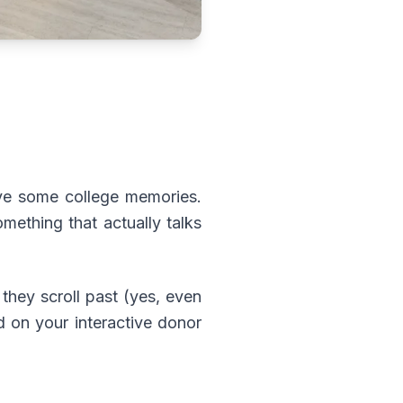
ive some college memories.
mething that actually talks
they scroll past (yes, even
d on your interactive donor