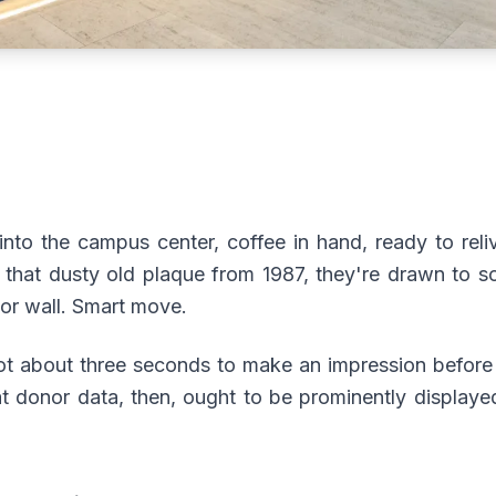
into the campus center, coffee in hand, ready to rel
t that dusty old plaque from 1987, they're drawn to so
or wall. Smart move.
ot about three seconds to make an impression before 
t donor data, then, ought to be prominently displaye