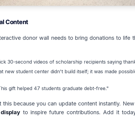
al Content
nteractive donor wall needs to bring donations to life
ick 30-second videos of scholarship recipients saying than
t new student center didn't build itself; it was made possi
his gift helped 47 students graduate debt-free."
at this because you can update content instantly. New
display
to inspire future contributions. Add it tod