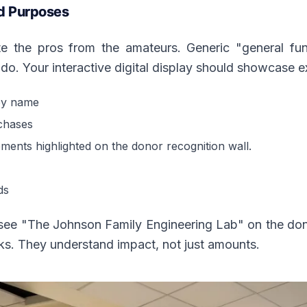
d Purposes
 the pros from the amateurs. Generic "general fund
do. Your interactive digital display should showcase 
by name
chases
vements highlighted on the donor recognition wall.
ds
e "The Johnson Family Engineering Lab" on the donor 
cks. They understand impact, not just amounts.