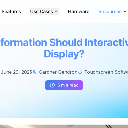
Features
Use Cases
Hardware
Resources
formation Should Interacti
Display?
June 29, 2025
Gardner Gendron
Touchscreen Softw
6 min read