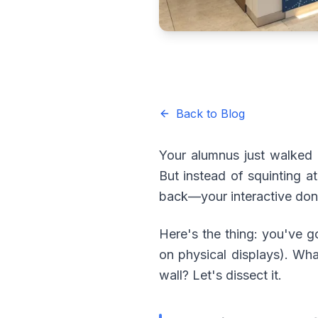
Back to Blog
Your alumnus just walked 
But instead of squinting a
back—your interactive don
Here's the thing: you've g
on physical displays). Wha
wall? Let's dissect it.