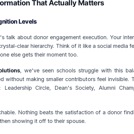
formation That Actually Matters
ition Levels
t's talk about donor engagement execution. Your inte
ystal-clear hierarchy. Think of it like a social media
yone else gets their moment too.
olutions
, we've seen schools struggle with this ba
d without making smaller contributors feel invisible
s: Leadership Circle, Dean's Society, Alumni Cha
ble. Nothing beats the satisfaction of a donor find
then showing it off to their spouse.