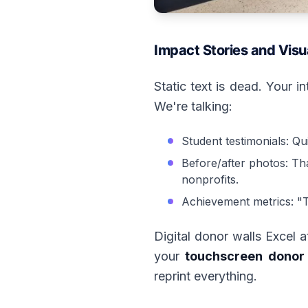
Impact Stories and Visu
Static text is dead. Your i
We're talking:
Student testimonials: Qu
Before/after photos: Tha
nonprofits.
Achievement metrics: "T
Digital donor walls Excel 
your
touchscreen donor 
reprint everything.